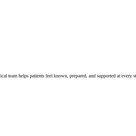
al team helps patients feel known, prepared, and supported at every ste