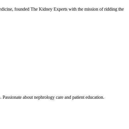
dicine, founded The Kidney Experts with the mission of ridding the
. Passionate about nephrology care and patient education.