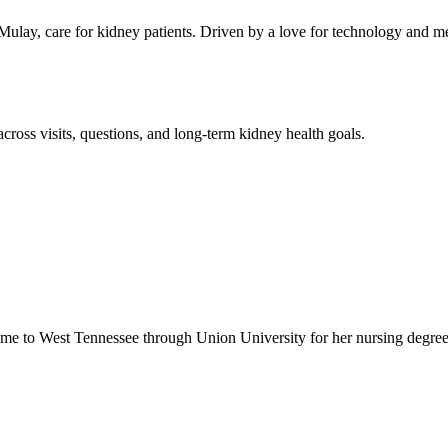
lay, care for kidney patients. Driven by a love for technology and me
across visits, questions, and long-term kidney health goals.
ame to West Tennessee through Union University for her nursing degree