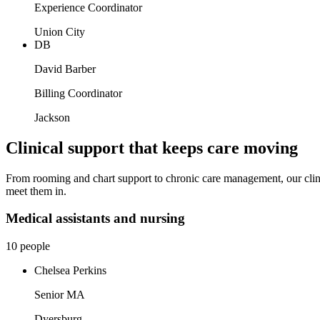
Experience Coordinator
Union City
DB
David Barber
Billing Coordinator
Jackson
Clinical support that keeps care moving
From rooming and chart support to chronic care management, our clinic
meet them in.
Medical assistants and nursing
10 people
Chelsea Perkins
Senior MA
Dyersburg