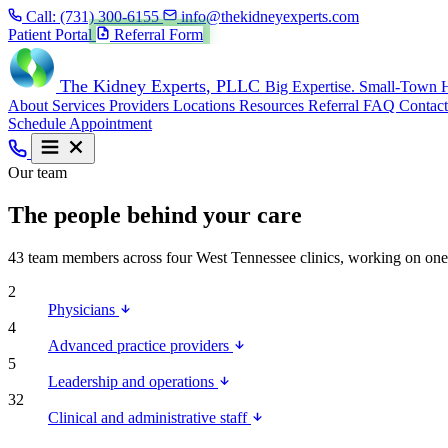
Call:
(731) 300-6155
info@thekidneyexperts.com
Patient Portal
Referral Form
The Kidney Experts
, PLLC
Big Expertise. Small-Town H
About
Services
Providers
Locations
Resources
Referral
FAQ
Contact
Schedule Appointment
Our team
The people behind your care
43 team members across four West Tennessee clinics, working on one mi
2
Physicians
4
Advanced practice providers
5
Leadership and operations
32
Clinical and administrative staff