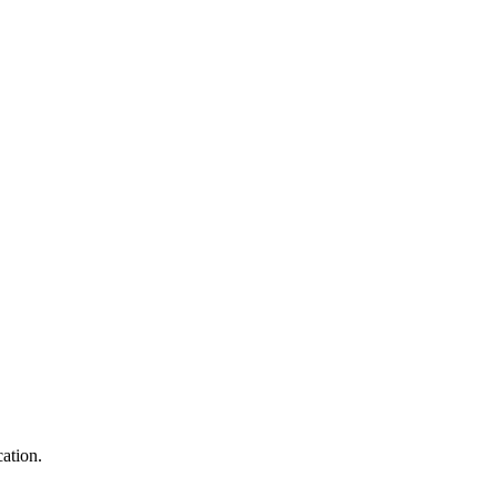
ation.