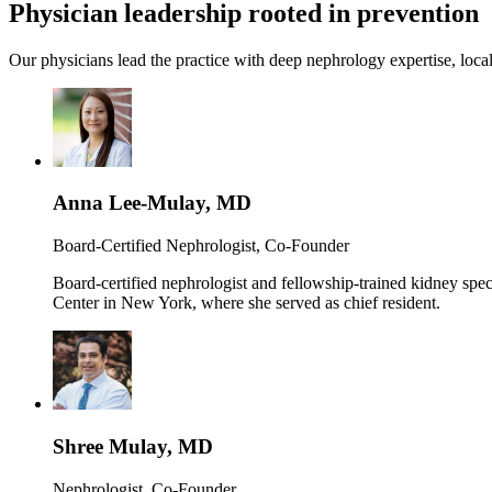
Physician leadership rooted in prevention
Our physicians lead the practice with deep nephrology expertise, local
Anna Lee-Mulay, MD
Board-Certified Nephrologist, Co-Founder
Board-certified nephrologist and fellowship-trained kidney spe
Center in New York, where she served as chief resident.
Shree Mulay, MD
Nephrologist, Co-Founder