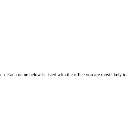
p. Each name below is listed with the office you are most likely to