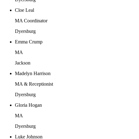
Cloe Leal
MA Coordinator
Dyersburg
Emma Crump
MA
Jackson
Madelyn Harrison
MA & Receptionist
Dyersburg
Gloria Hogan
MA
Dyersburg
Luke Johnson