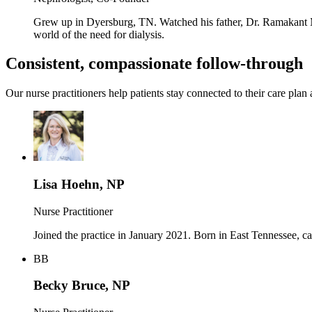
Grew up in Dyersburg, TN. Watched his father, Dr. Ramakant Mu
world of the need for dialysis.
Consistent, compassionate follow-through
Our nurse practitioners help patients stay connected to their care plan 
Lisa Hoehn, NP
Nurse Practitioner
Joined the practice in January 2021. Born in East Tennessee, c
BB
Becky Bruce, NP