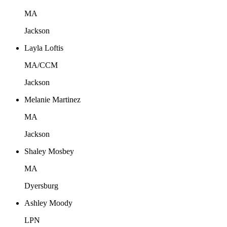
MA
Jackson
Layla Loftis
MA/CCM
Jackson
Melanie Martinez
MA
Jackson
Shaley Mosbey
MA
Dyersburg
Ashley Moody
LPN