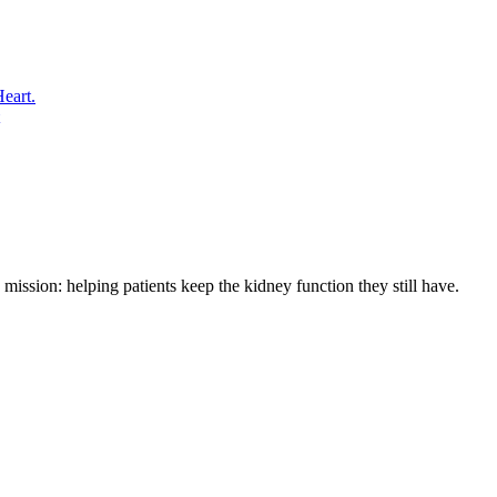
eart.
ssion: helping patients keep the kidney function they still have.