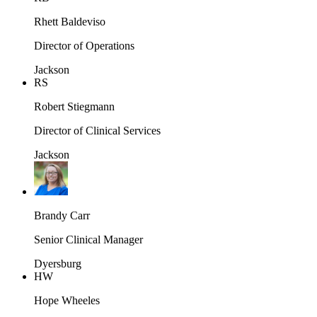
Rhett Baldeviso
Director of Operations
Jackson
RS
Robert Stiegmann
Director of Clinical Services
Jackson
Brandy Carr
Senior Clinical Manager
Dyersburg
HW
Hope Wheeles