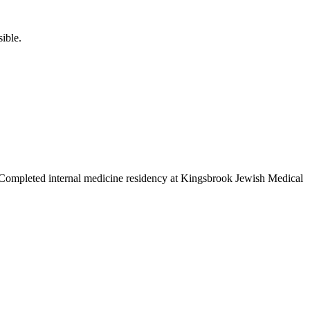
ible.
a. Completed internal medicine residency at Kingsbrook Jewish Medical