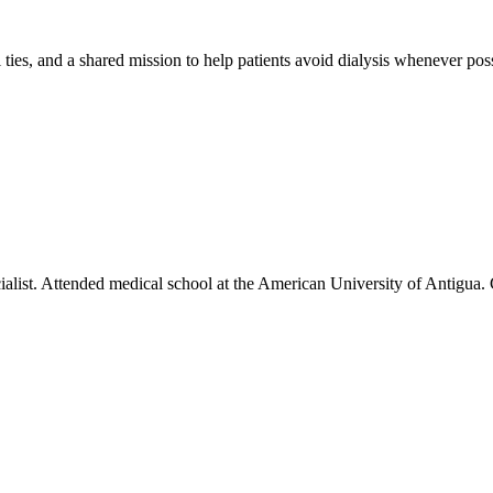
 ties, and a shared mission to help patients avoid dialysis whenever poss
cialist. Attended medical school at the American University of Antigu