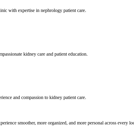
inic with expertise in nephrology patient care.
ompassionate kidney care and patient education.
erience and compassion to kidney patient care.
xperience smoother, more organized, and more personal across every loc