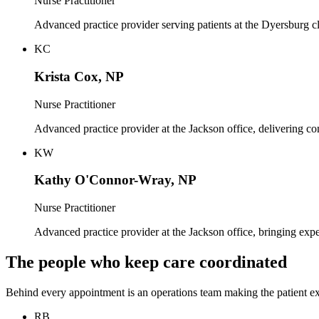
Nurse Practitioner
Advanced practice provider serving patients at the Dyersburg cl
KC
Krista Cox, NP
Nurse Practitioner
Advanced practice provider at the Jackson office, delivering c
KW
Kathy O'Connor-Wray, NP
Nurse Practitioner
Advanced practice provider at the Jackson office, bringing exp
The people who keep care coordinated
Behind every appointment is an operations team making the patient e
RB