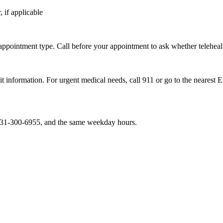
 if applicable
 appointment type. Call before your appointment to ask whether telehealth
sit information. For urgent medical needs, call 911 or go to the nearest 
, 731-300-6955, and the same weekday hours.