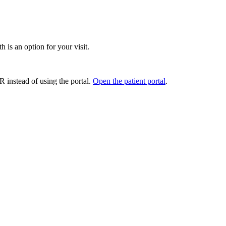
 is an option for your visit.
ER instead of using the portal.
Open the patient portal
.