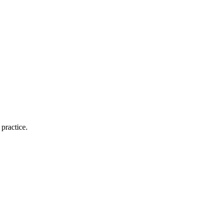
practice.