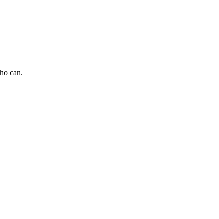
who can.