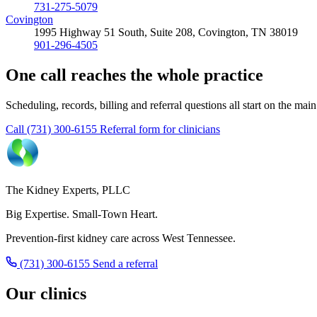
731-275-5079
Covington
1995 Highway 51 South, Suite 208, Covington, TN 38019
901-296-4505
One call reaches the whole practice
Scheduling, records, billing and referral questions all start on the mai
Call (731) 300-6155
Referral form for clinicians
The Kidney Experts, PLLC
Big Expertise. Small-Town Heart.
Prevention-first kidney care across West Tennessee.
(731) 300-6155
Send a referral
Our clinics