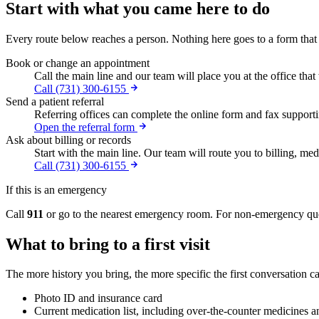
Start with what you came here to do
Every route below reaches a person. Nothing here goes to a form that
Book or change an appointment
Call the main line and our team will place you at the office that
Call (731) 300-6155
Send a patient referral
Referring offices can complete the online form and fax supportin
Open the referral form
Ask about billing or records
Start with the main line. Our team will route you to billing, medi
Call (731) 300-6155
If this is an emergency
Call
911
or go to the nearest emergency room. For non-emergency quest
What to bring to a first visit
The more history you bring, the more specific the first conversation ca
Photo ID and insurance card
Current medication list, including over-the-counter medicines 