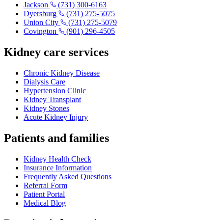
Jackson
(731) 300-6163
Dyersburg
(731) 275-5075
Union City
(731) 275-5079
Covington
(901) 296-4505
Kidney care services
Chronic Kidney Disease
Dialysis Care
Hypertension Clinic
Kidney Transplant
Kidney Stones
Acute Kidney Injury
Patients and families
Kidney Health Check
Insurance Information
Frequently Asked Questions
Referral Form
Patient Portal
Medical Blog