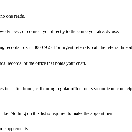
 no one reads.
 works best, or connect you directly to the clinic you already use.
g records to 731-300-6955. For urgent referrals, call the referral line 
cal records, or the office that holds your chart.
ions after hours, call during regular office hours so our team can help
n be. Nothing on this list is required to make the appointment.
and supplements