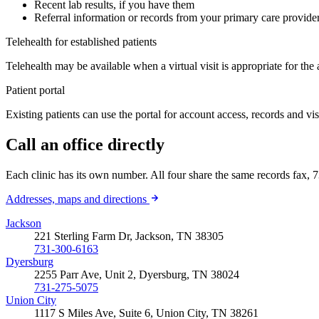
Recent lab results, if you have them
Referral information or records from your primary care provider,
Telehealth for established patients
Telehealth may be available when a virtual visit is appropriate for the
Patient portal
Existing patients can use the portal for account access, records and vi
Call an office directly
Each clinic has its own number. All four share the same records fax
Addresses, maps and directions
Jackson
221 Sterling Farm Dr, Jackson, TN 38305
731-300-6163
Dyersburg
2255 Parr Ave, Unit 2, Dyersburg, TN 38024
731-275-5075
Union City
1117 S Miles Ave, Suite 6, Union City, TN 38261