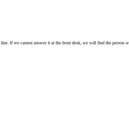
n line. If we cannot answer it at the front desk, we will find the person 