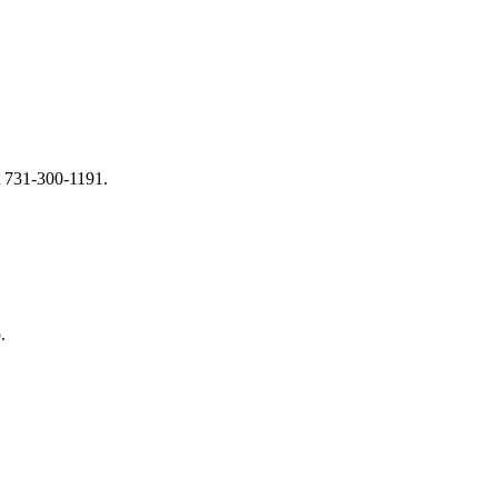
at 731-300-1191.
.