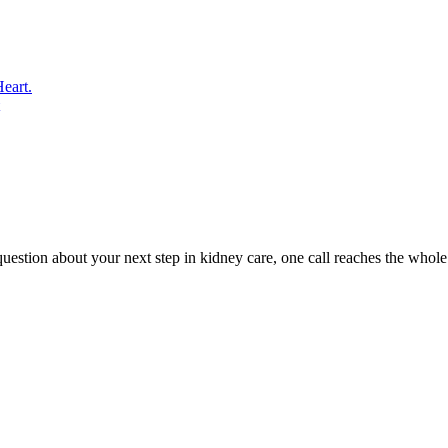
eart.
uestion about your next step in kidney care, one call reaches the whole 