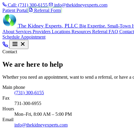
Call:
(731) 300-6155
info@thekidneyexperts.com
Patient Portal
Referral Form
The Kidney Experts
, PLLC
Big Expertise. Small-Town H
About
Services
Providers
Locations
Resources
Referral
FAQ
Contact
Schedule Appointment
Contact
We are here to help
Whether you need an appointment, want to send a referral, or have a q
Main phone
(731) 300-6155
Fax
731-300-6955
Hours
Mon–Fri, 8:00 AM – 5:00 PM
Email
info@thekidneyexperts.com