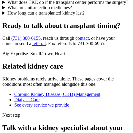
What does TKE do if the transplant center performs the surgery?
What are anti-rejection medicines?
How long can a transplanted kidney last?
Ready to talk about transplant timing?
Call
(731) 300-6155
, reach us through
contact
, or have your
clinician send a
referral
. Fax referrals to 731-300-6955.
Big Expertise. Small-Town Heart.
Related kidney care
Kidney problems rarely arrive alone. These pages cover the
conditions most often managed alongside this one.
Chronic Kidney Disease (CKD) Management
Dialysis Care
See every service we provide
Next step
Talk with a kidney specialist about your