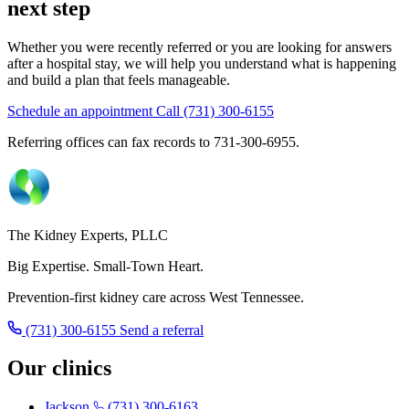
next step
Whether you were recently referred or you are looking for answers
after a hospital stay, we will help you understand what is happening
and build a plan that feels manageable.
Schedule an appointment
Call (731) 300-6155
Referring offices can fax records to 731-300-6955.
The Kidney Experts, PLLC
Big Expertise. Small-Town Heart.
Prevention-first kidney care across West Tennessee.
(731) 300-6155
Send a referral
Our clinics
Jackson
(731) 300-6163