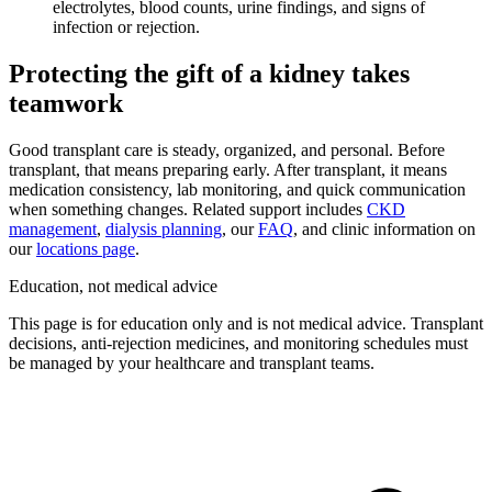
electrolytes, blood counts, urine findings, and signs of
infection or rejection.
Protecting the gift of a kidney takes
teamwork
Good transplant care is steady, organized, and personal. Before
transplant, that means preparing early. After transplant, it means
medication consistency, lab monitoring, and quick communication
when something changes. Related support includes
CKD
management
,
dialysis planning
, our
FAQ
, and clinic information on
our
locations page
.
Education, not medical advice
This page is for education only and is not medical advice. Transplant
decisions, anti-rejection medicines, and monitoring schedules must
be managed by your healthcare and transplant teams.