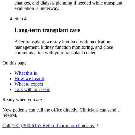
changes, and dialysis planning if needed while transplant
evaluation is underway.
Step 4
Long-term transplant care
After transplant, we stay involved with medication
management, kidney function monitoring, and close
communication with your transplant center.
On this page
What this is
How we treat it
What to expect
Talk with our team
Ready when you are
New patients can call the office directly. Clinicians can send a
referral.
Call (731) 300-6155
Referral form for clinicians