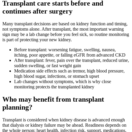
Transplant care starts before and
continues after surgery
Many transplant decisions are based on kidney function and timing,
not symptoms alone. After transplant, the most important warning
sign may be a lab change before you feel sick, so routine monitoring
is part of protecting your new kidney.
Before transplant: worsening fatigue, swelling, nausea,
itching, poor appetite, or falling eGFR from advanced CKD
After transplant: fever, pain over the transplant, reduced urine,
sudden swelling, or fast weight gain
Medication side effects such as tremor, high blood pressure,
high blood sugar, infections, or stomach upset
Lab changes without symptoms, which is why close
monitoring protects the transplanted kidney
Who may benefit from transplant
planning?
Transplant is considered when kidney disease is advanced enough
that dialysis or kidney failure may be ahead. Readiness depends on
the whole person: heart health, infection risk, support, medications,