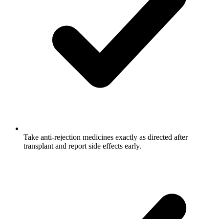
Take anti-rejection medicines exactly as directed after
transplant and report side effects early.