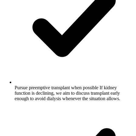
Pursue preemptive transplant when possible
If kidney
function is declining, we aim to discuss transplant early
enough to avoid dialysis whenever the situation allows.