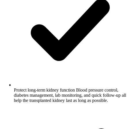
Protect long-term kidney function
Blood pressure control,
diabetes management, lab monitoring, and quick follow-up all
help the transplanted kidney last as long as possible.