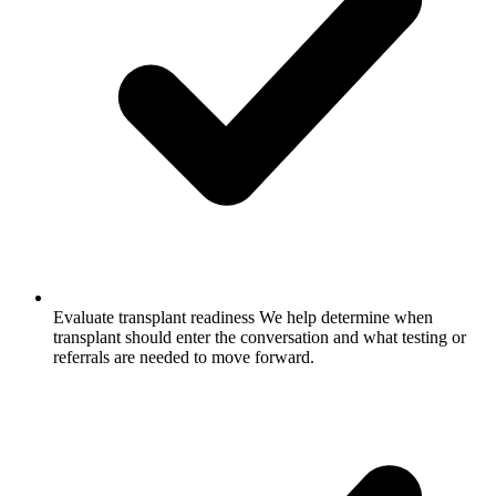
Evaluate transplant readiness
We help determine when
transplant should enter the conversation and what testing or
referrals are needed to move forward.