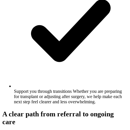
Support you through transitions
Whether you are preparing
for transplant or adjusting after surgery, we help make each
next step feel clearer and less overwhelming.
A clear path from referral to ongoing
care