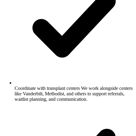
Coordinate with transplant centers
We work alongside centers
like Vanderbilt, Methodist, and others to support referrals,
waitlist planning, and communication.