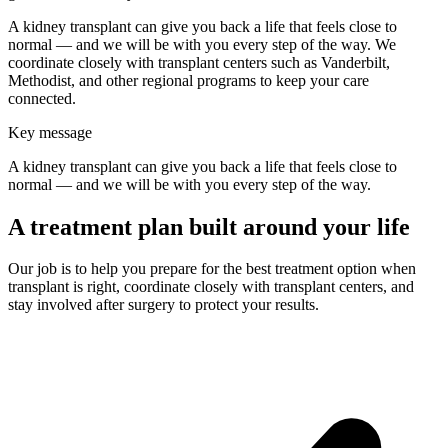
A kidney transplant can give you back a life that feels close to
normal — and we will be with you every step of the way. We
coordinate closely with transplant centers such as Vanderbilt,
Methodist, and other regional programs to keep your care
connected.
Key message
A kidney transplant can give you back a life that feels close to
normal — and we will be with you every step of the way.
A treatment plan built around your life
Our job is to help you prepare for the best treatment option when
transplant is right, coordinate closely with transplant centers, and
stay involved after surgery to protect your results.