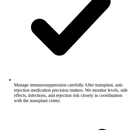
Manage immunosuppression carefully
After transplant, anti-
rejection medication precision matters. We monitor levels, side
effects, infections, and rejection risk closely in coordination
with the transplant center.