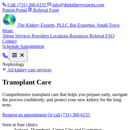
Call:
(731) 300-6155
info@thekidneyexperts.com
Patient Portal
Referral Form
The Kidney Experts
, PLLC
Big Expertise. Small-Town
Heart.
About
Services
Providers
Locations
Resources
Referral
FAQ
Contact
Schedule Appointment
Nephrology
All kidney care services
Transplant Care
Comprehensive transplant care that helps you prepare early, navigate
the process confidently, and protect your new kidney for the long
term.
Request an appointment
Or call (731) 300-6155
Seen in four clinics
Jackson, Dyersburg, Union City and Covington.