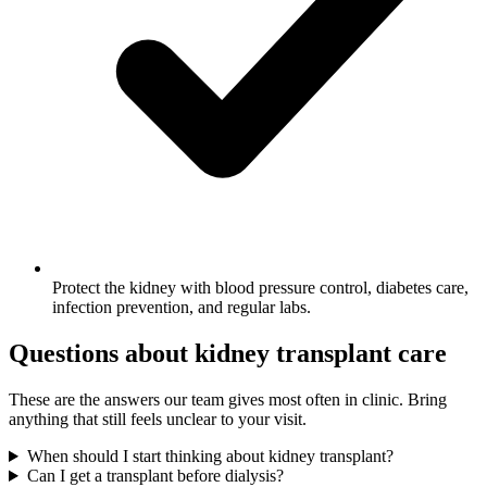
Protect the kidney with blood pressure control, diabetes care,
infection prevention, and regular labs.
Questions about kidney transplant care
These are the answers our team gives most often in clinic. Bring
anything that still feels unclear to your visit.
When should I start thinking about kidney transplant?
Can I get a transplant before dialysis?