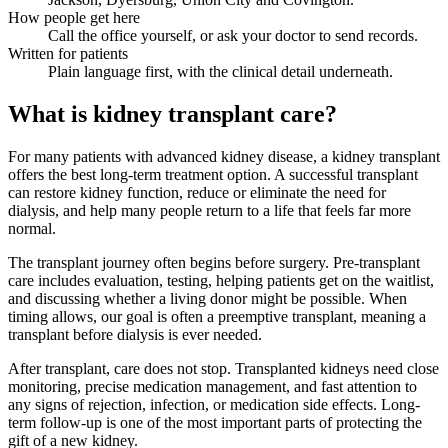
How people get here
Call the office yourself, or ask your doctor to send records.
Written for patients
Plain language first, with the clinical detail underneath.
What is kidney transplant care?
For many patients with advanced kidney disease, a kidney transplant
offers the best long-term treatment option. A successful transplant
can restore kidney function, reduce or eliminate the need for
dialysis, and help many people return to a life that feels far more
normal.
The transplant journey often begins before surgery. Pre-transplant
care includes evaluation, testing, helping patients get on the waitlist,
and discussing whether a living donor might be possible. When
timing allows, our goal is often a preemptive transplant, meaning a
transplant before dialysis is ever needed.
After transplant, care does not stop. Transplanted kidneys need close
monitoring, precise medication management, and fast attention to
any signs of rejection, infection, or medication side effects. Long-
term follow-up is one of the most important parts of protecting the
gift of a new kidney.