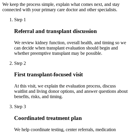
We keep the process simple, explain what comes next, and stay
connected with your primary care doctor and other specialists.
Step 1
Referral and transplant discussion
We review kidney function, overall health, and timing so we
can decide when transplant evaluation should begin and
whether preemptive transplant may be possible.
Step 2
First transplant-focused visit
At this visit, we explain the evaluation process, discuss
waitlist and living donor options, and answer questions about
benefits, risks, and timing.
Step 3
Coordinated treatment plan
We help coordinate testing, center referrals, medication