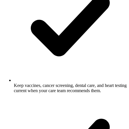
Keep vaccines, cancer screening, dental care, and heart testing
current when your care team recommends them.