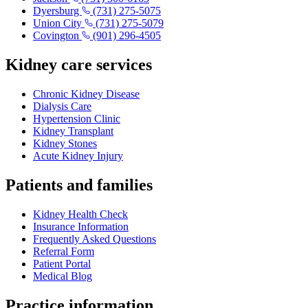
Dyersburg
(731) 275-5075
Union City
(731) 275-5079
Covington
(901) 296-4505
Kidney care services
Chronic Kidney Disease
Dialysis Care
Hypertension Clinic
Kidney Transplant
Kidney Stones
Acute Kidney Injury
Patients and families
Kidney Health Check
Insurance Information
Frequently Asked Questions
Referral Form
Patient Portal
Medical Blog
Practice information