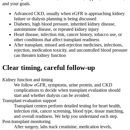
and your goals.
Advanced CKD, usually when eGFR is approaching kidney
failure or dialysis planning is being discussed
Diabetes, high blood pressure, inherited kidney disease,
autoimmune disease, or repeated kidney injury
Heart disease, infection risk, cancer history, tobacco use, or
other conditions that affect transplant readiness
After transplant, missed anti-rejection medicines, infections,
rejection, medication toxicity, and uncontrolled blood pressure
can threaten kidney function
Clear timing, careful follow-up
Kidney function and timing
We follow eGFR, symptoms, urine protein, and CKD
complications to decide when transplant evaluation should
start and whether dialysis can be avoided.
Transplant evaluation support
Transplant centers perform detailed testing for heart health,
infection risk, cancer screening, blood type, tissue matching,
and overall readiness. We help you understand each step.
Post-transplant monitoring
After surgery, labs track creatinine, medication levels,