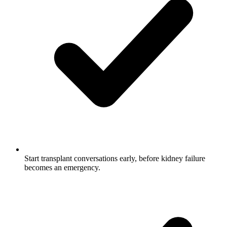
Start transplant conversations early, before kidney failure
becomes an emergency.