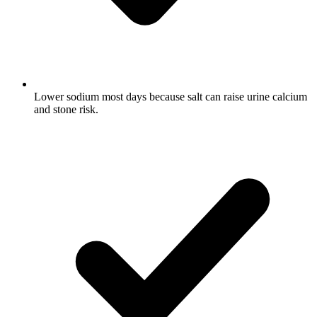
Lower sodium most days because salt can raise urine calcium
and stone risk.