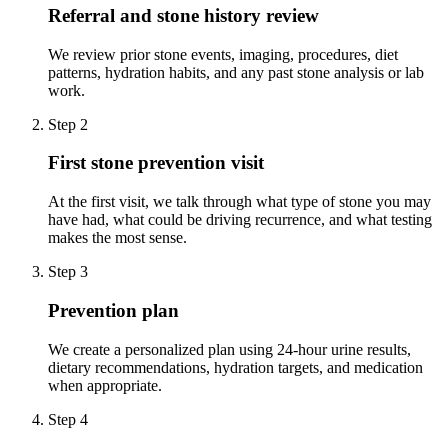
Referral and stone history review
We review prior stone events, imaging, procedures, diet
patterns, hydration habits, and any past stone analysis or lab
work.
Step 2
First stone prevention visit
At the first visit, we talk through what type of stone you may
have had, what could be driving recurrence, and what testing
makes the most sense.
Step 3
Prevention plan
We create a personalized plan using 24-hour urine results,
dietary recommendations, hydration targets, and medication
when appropriate.
Step 4