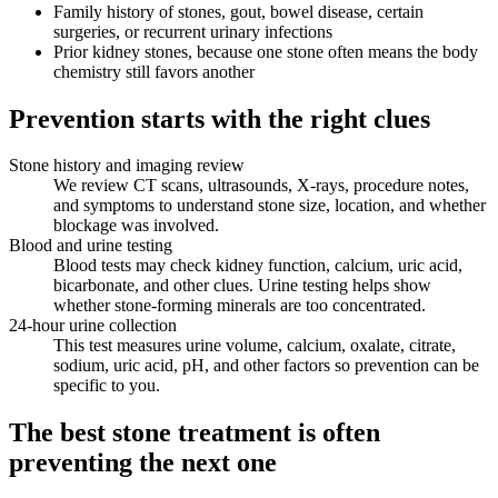
Family history of stones, gout, bowel disease, certain
surgeries, or recurrent urinary infections
Prior kidney stones, because one stone often means the body
chemistry still favors another
Prevention starts with the right clues
Stone history and imaging review
We review CT scans, ultrasounds, X-rays, procedure notes,
and symptoms to understand stone size, location, and whether
blockage was involved.
Blood and urine testing
Blood tests may check kidney function, calcium, uric acid,
bicarbonate, and other clues. Urine testing helps show
whether stone-forming minerals are too concentrated.
24-hour urine collection
This test measures urine volume, calcium, oxalate, citrate,
sodium, uric acid, pH, and other factors so prevention can be
specific to you.
The best stone treatment is often
preventing the next one