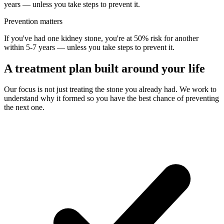
years — unless you take steps to prevent it.
Prevention matters
If you've had one kidney stone, you're at 50% risk for another
within 5-7 years — unless you take steps to prevent it.
A treatment plan built around your life
Our focus is not just treating the stone you already had. We work to
understand why it formed so you have the best chance of preventing
the next one.