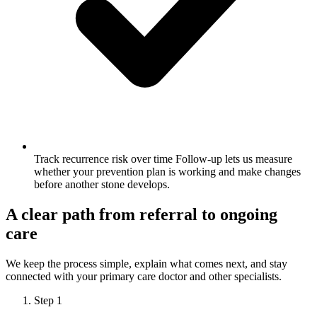
Track recurrence risk over time
Follow-up lets us measure
whether your prevention plan is working and make changes
before another stone develops.
A clear path from referral to ongoing
care
We keep the process simple, explain what comes next, and stay
connected with your primary care doctor and other specialists.
Step 1