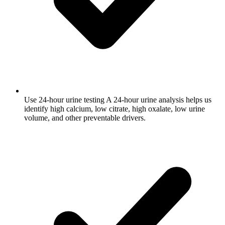
Use 24-hour urine testing
A 24-hour urine analysis helps us
identify high calcium, low citrate, high oxalate, low urine
volume, and other preventable drivers.