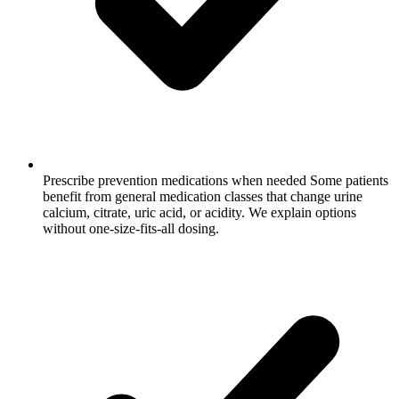
Prescribe prevention medications when needed
Some patients
benefit from general medication classes that change urine
calcium, citrate, uric acid, or acidity. We explain options
without one-size-fits-all dosing.