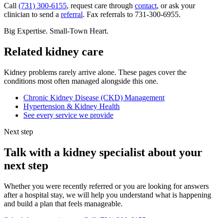
Call
(731) 300-6155
, request care through
contact
, or ask your
clinician to send a
referral
. Fax referrals to 731-300-6955.
Big Expertise. Small-Town Heart.
Related kidney care
Kidney problems rarely arrive alone. These pages cover the
conditions most often managed alongside this one.
Chronic Kidney Disease (CKD) Management
Hypertension & Kidney Health
See every service we provide
Next step
Talk with a kidney specialist about your
next step
Whether you were recently referred or you are looking for answers
after a hospital stay, we will help you understand what is happening
and build a plan that feels manageable.