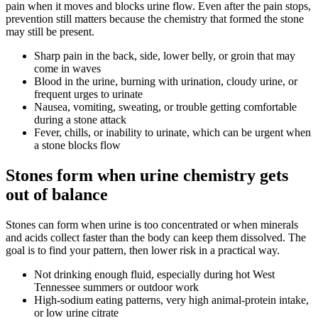
pain when it moves and blocks urine flow. Even after the pain stops,
prevention still matters because the chemistry that formed the stone
may still be present.
Sharp pain in the back, side, lower belly, or groin that may
come in waves
Blood in the urine, burning with urination, cloudy urine, or
frequent urges to urinate
Nausea, vomiting, sweating, or trouble getting comfortable
during a stone attack
Fever, chills, or inability to urinate, which can be urgent when
a stone blocks flow
Stones form when urine chemistry gets
out of balance
Stones can form when urine is too concentrated or when minerals
and acids collect faster than the body can keep them dissolved. The
goal is to find your pattern, then lower risk in a practical way.
Not drinking enough fluid, especially during hot West
Tennessee summers or outdoor work
High-sodium eating patterns, very high animal-protein intake,
or low urine citrate