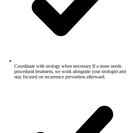
Coordinate with urology when necessary
If a stone needs
procedural treatment, we work alongside your urologist and
stay focused on recurrence prevention afterward.