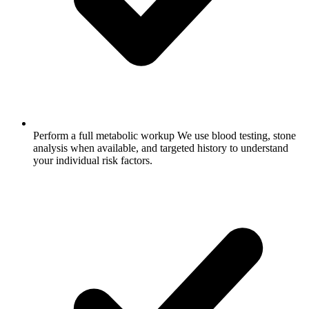
Perform a full metabolic workup
We use blood testing, stone
analysis when available, and targeted history to understand
your individual risk factors.