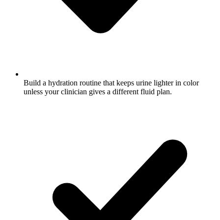
Build a hydration routine that keeps urine lighter in color
unless your clinician gives a different fluid plan.