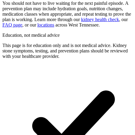
You should not have to live waiting for the next painful episode. A
prevention plan may include hydration goals, nutrition changes,
medication classes when appropriate, and repeat testing to prove the
plan is working. Learn more through our
kidney health check
, our
FAQ page
, or our
locations
across West Tennessee.
Education, not medical advice
This page is for education only and is not medical advice. Kidney
stone symptoms, testing, and prevention plans should be reviewed
with your healthcare provider.