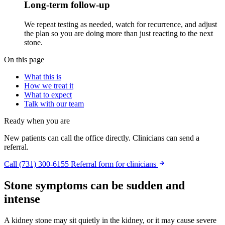
Long-term follow-up
We repeat testing as needed, watch for recurrence, and adjust
the plan so you are doing more than just reacting to the next
stone.
On this page
What this is
How we treat it
What to expect
Talk with our team
Ready when you are
New patients can call the office directly. Clinicians can send a
referral.
Call (731) 300-6155
Referral form for clinicians
Stone symptoms can be sudden and
intense
A kidney stone may sit quietly in the kidney, or it may cause severe