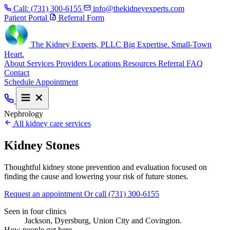
Call:
(731) 300-6155
info@thekidneyexperts.com
Patient Portal
Referral Form
The Kidney Experts
, PLLC
Big Expertise. Small-Town
Heart.
About
Services
Providers
Locations
Resources
Referral
FAQ
Contact
Schedule Appointment
Nephrology
All kidney care services
Kidney Stones
Thoughtful kidney stone prevention and evaluation focused on
finding the cause and lowering your risk of future stones.
Request an appointment
Or call (731) 300-6155
Seen in four clinics
Jackson, Dyersburg, Union City and Covington.
How people get here