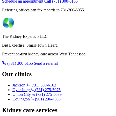
Schedule an appointment
Call (731) 300-6155
Referring offices can fax records to 731-300-6955.
The Kidney Experts, PLLC
Big Expertise. Small-Town Heart.
Prevention-first kidney care across West Tennessee.
(731) 300-6155
Send a referral
Our clinics
Jackson
(731) 300-6163
Dyersburg
(731) 275-5075
Union City
(731) 275-5079
Covington
(901) 296-4505
Kidney care services