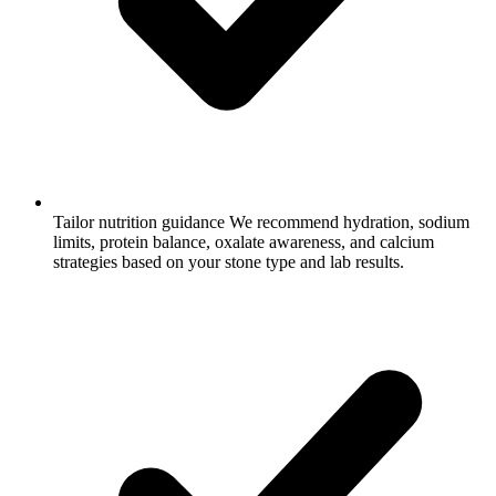
Tailor nutrition guidance
We recommend hydration, sodium
limits, protein balance, oxalate awareness, and calcium
strategies based on your stone type and lab results.