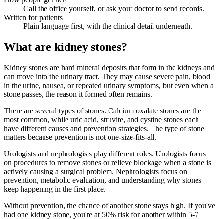
Call the office yourself, or ask your doctor to send records.
Written for patients
Plain language first, with the clinical detail underneath.
What are kidney stones?
Kidney stones are hard mineral deposits that form in the kidneys and
can move into the urinary tract. They may cause severe pain, blood
in the urine, nausea, or repeated urinary symptoms, but even when a
stone passes, the reason it formed often remains.
There are several types of stones. Calcium oxalate stones are the
most common, while uric acid, struvite, and cystine stones each
have different causes and prevention strategies. The type of stone
matters because prevention is not one-size-fits-all.
Urologists and nephrologists play different roles. Urologists focus
on procedures to remove stones or relieve blockage when a stone is
actively causing a surgical problem. Nephrologists focus on
prevention, metabolic evaluation, and understanding why stones
keep happening in the first place.
Without prevention, the chance of another stone stays high. If you've
had one kidney stone, you're at 50% risk for another within 5-7