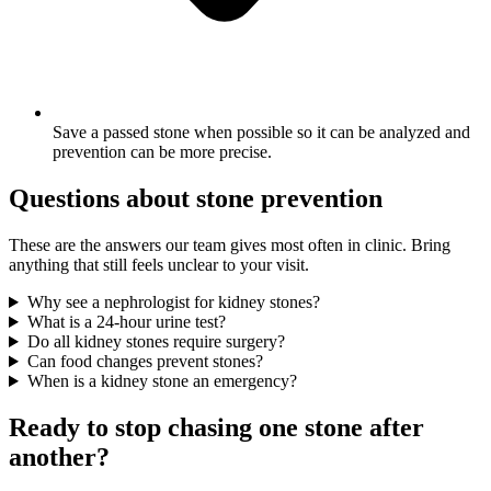
Save a passed stone when possible so it can be analyzed and
prevention can be more precise.
Questions about stone prevention
These are the answers our team gives most often in clinic. Bring
anything that still feels unclear to your visit.
Why see a nephrologist for kidney stones?
What is a 24-hour urine test?
Do all kidney stones require surgery?
Can food changes prevent stones?
When is a kidney stone an emergency?
Ready to stop chasing one stone after
another?