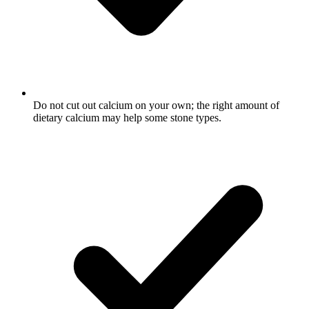
Do not cut out calcium on your own; the right amount of
dietary calcium may help some stone types.