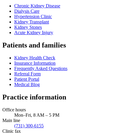
Chronic Kidney Disease
Dialysis Care
Hypertension Clinic
Kidney Transplant
Kidney Stones
Acute Kidney Injury
Patients and families
Kidney Health Check
Insurance Information
Frequently Asked Questions
Referral Form
Patient Portal
Medical Blog
Practice information
Office hours
Mon–Fri, 8 AM – 5 PM
Main line
(731) 300-6155
Clinic fax